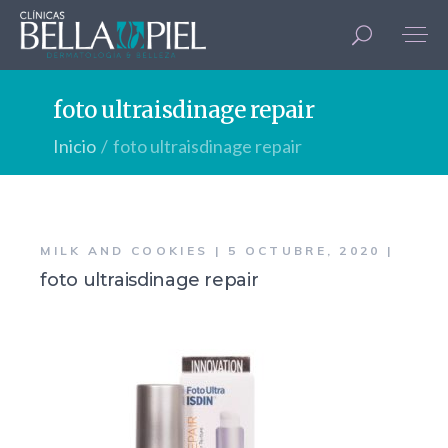
foto ultraisdinage repair
Inicio
foto ultraisdinage repair
MILK AND COOKIES
5 OCTUBRE, 2020
foto ultraisdinage repair